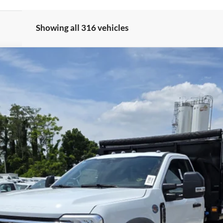
Showing all 316 vehicles
odel:
F4H
$79,900
Less