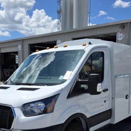
odel:
W5P
$56,908
Less