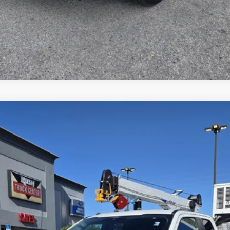
del:
X5H
$192,945
Less