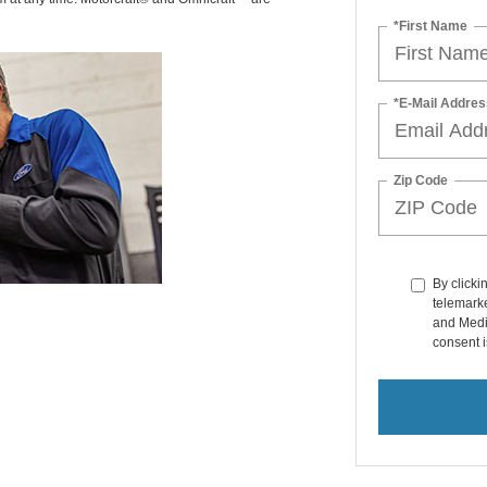
*First Name
*E-Mail Addres
Zip Code
By clicki
telemarke
and Medi
consent i