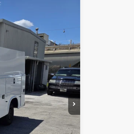
Ext.
Int.
$73,900
$9,992
$63,908
-$7,000
$56,908
$2,000