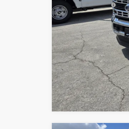
Add. Available Ford Offers: