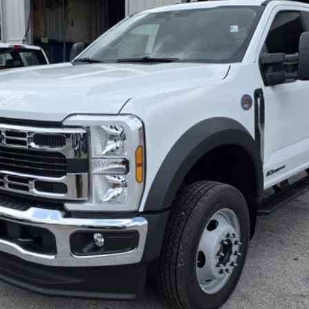
$79,145
Less
Inquire About Vehicle