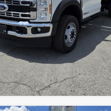
Inquire About Vehicle