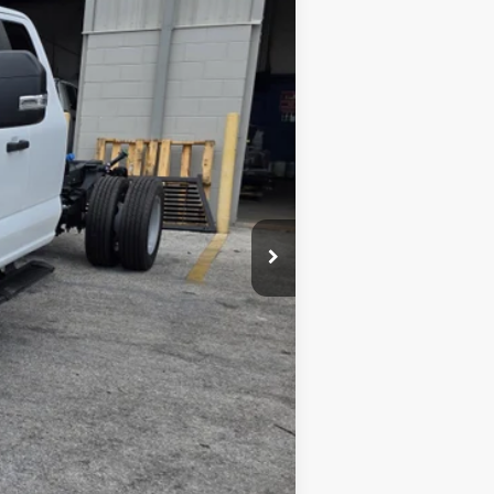
$79,145