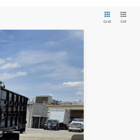
List
Grid
Ext.
Int.
$95,530
$15,630
$79,900