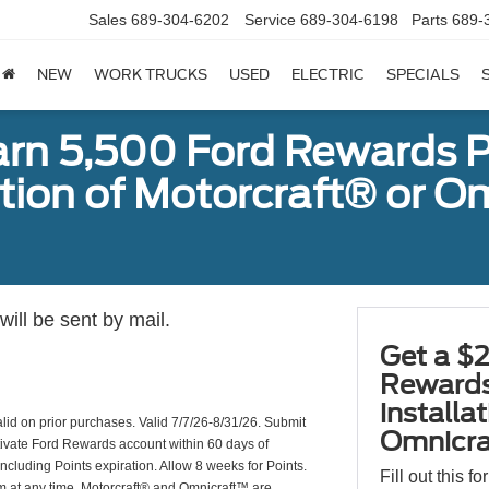
Sales
689-304-6202
Service
689-304-6198
Parts
689-
NEW
WORK TRUCKS
USED
ELECTRIC
SPECIALS
arn 5,500 Ford Rewards P
ation of Motorcraft® or 
ill be sent by mail.
Get a $2
Rewards
installa
valid on prior purchases. Valid 7/7/26-8/31/26. Submit
Omnicra
ctivate Ford Rewards account within 60 days of
including Points expiration. Allow 8 weeks for Points.
Fill out this f
am at any time. Motorcraft® and Omnicraft™ are