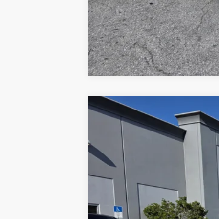
2026
Ford F-550
XL
Price Drop
VIN:
1FDSX5HT4TEC16887
Stock:
1940088
Mo
In Stock