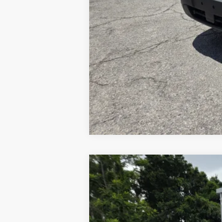
2026
Ford F-550
XL
VIN:
1FDSX5HT0TEC16689
Stock:
1939444
Mo
In Stock