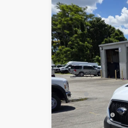
2025
Ford Transit-350
XL
Price Drop
VIN:
1FDBW5P88SKA12867
Stock:
1912454
M
In Stock
MSRP
Discount:
INTERNET PRICE
Ford Offers:
Final Price:
Add. Available Ford Offers: