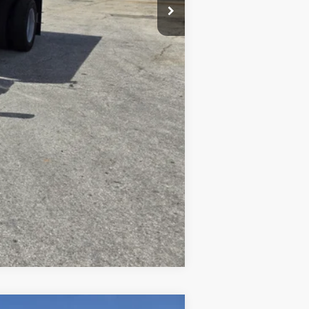
$500
Compare Vehicle