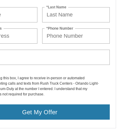
*Last Name
s
*Phone Number
ng this box, I agree to receive in-person or automated
ting calls and texts from Rush Truck Centers - Orlando Light-
um-Duty at the number I entered. I understand that my
s not required for purchase.
Get My Offer