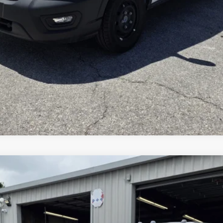
Inquire About Vehicle
del:
X5H