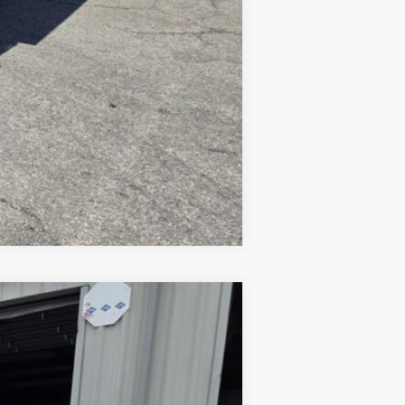
Compare Vehicle
Ext.
Int.