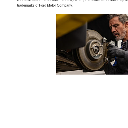
trademarks of Ford Motor Company.