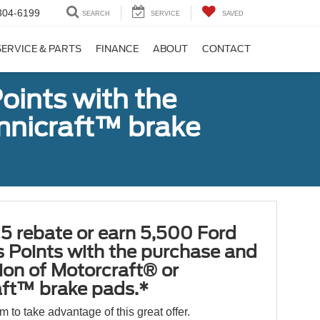
304-6199
SEARCH
SERVICE
SAVED
SERVICE & PARTS
FINANCE
ABOUT
CONTACT
oints with the
Omnicraft™ brake
5 rebate or earn 5,500 Ford
 Points with the purchase and
tion of Motorcraft® or
ft™ brake pads.*
orm to take advantage of this great offer.