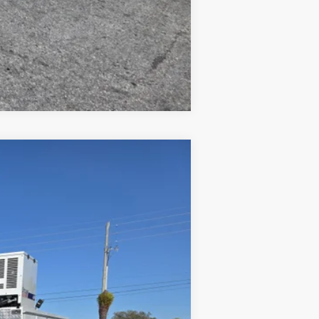
Compare Vehicle
Ext.
Int.