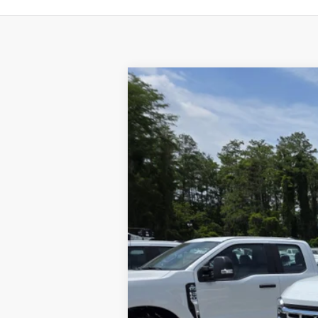
2024
Ford F-450
XL
Price Drop
VIN:
1FDUF4HT6RDA36993
Stock:
1890389
M
In Stock
MSRP
Discount:
Final Price: