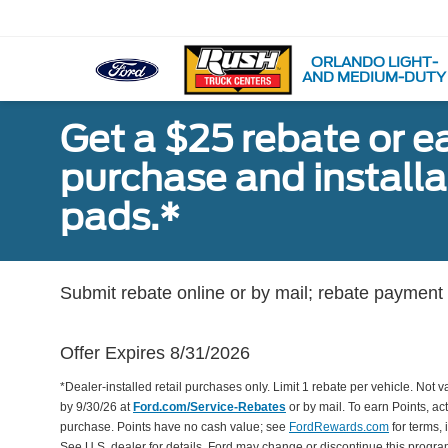
ORLANDO LIGHT-
AND MEDIUM-DUTY
Get a $25 rebate or e
purchase and install
pads.*
Submit rebate online or by mail; rebate payment w
Offer Expires 8/31/2026
*Dealer-installed retail purchases only. Limit 1 rebate per vehicle. Not 
by 9/30/26 at
Ford.com/Service-Rebates
or by mail. To earn Points, a
purchase. Points have no cash value; see
FordRewards.com
for terms, 
See U.S. dealer for details. Ford may change or discontinue this progr