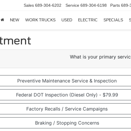
Sales
689-304-6202
Service
689-304-6198
Parts
689-
NEW
WORK TRUCKS
USED
ELECTRIC
SPECIALS
ntment