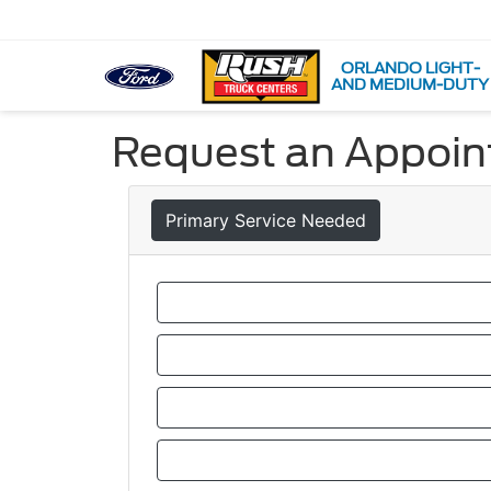
ORLANDO LIGHT-
AND MEDIUM-DUTY
Request an Appoi