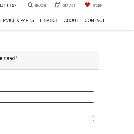
304-6199
SEARCH
SERVICE
SAVED
SERVICE & PARTS
FINANCE
ABOUT
CONTACT