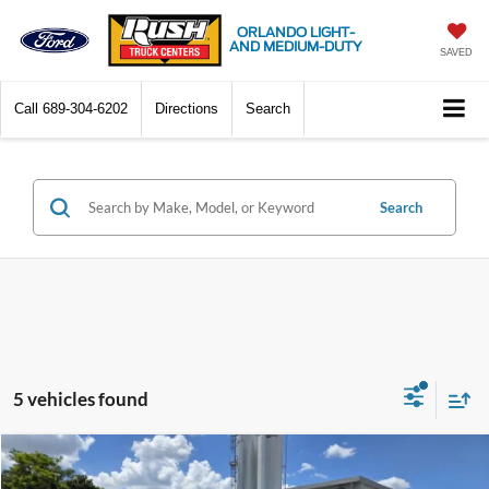
ORLANDO LIGHT-
AND MEDIUM-DUTY
SAVED
Call
689-304-6202
Directions
Search
Search
5 vehicles found
Compare Vehicle
$56,908
2025
Ford Transit-350
XL