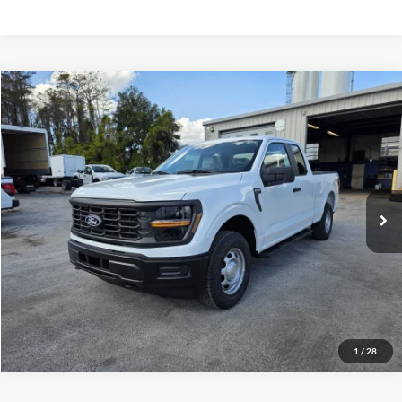
Compare Vehicle
$51,800
2025
Ford F-150
XL
VIN:
1FTFX1L59SKF37153
Stock:
2008355
Model:
X1L
Less
Ext.
Int.
In Stock
MSRP
$51,800
Click To Call
Inquire About Vehicle
1
/
28