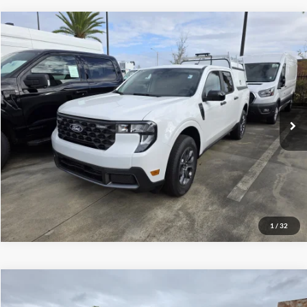
Compare Vehicle
$35,150
2025
Ford Maverick
XLT
VIN:
3FTTW8JA5SRB35589
Stock:
1940682
Model:
W8J
Less
Ext.
Int.
In Stock
MSRP
$35,150
Click To Call
Inquire About Vehicle
1
/
32
Compare Vehicle
$129,504
2025
Ford F-350
XL