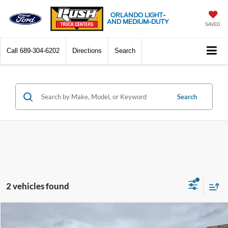
ORLANDO LIGHT-
AND MEDIUM-DUTY
SAVED
Call
689-304-6202
Directions
Search
Search
2 vehicles found
Compare Vehicle
$129,504
2025
Ford F-350
XL