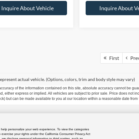
Inquire About Vehicle
Inquire About V
First
Pre
epresent actual vehicle. (Options, colors, trim and body style may vary)
curacy of the information contained on this site, absolute accuracy cannot be guar
ind, either express or implied. All vehicles are subject to prior sale. Price does not 
 Stock) but can be made available to you at our location within a reasonable date fro
res
|
Privacy Policy
|
Do Not Sell or Share My Personal Information
|
Limit the Use
nd help personalize your web experience. To view the categories
o exercise your rights under the California Consumer Privacy Act
iversified Way ,
Orlando,
FL
32804
| Sales:
689-304-6202
|
, we disclose personal information to third parties, such as