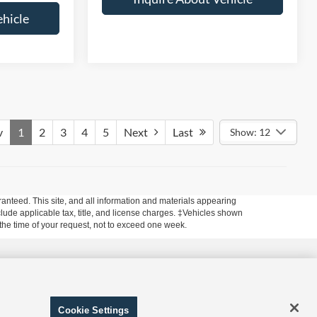
ehicle
v
1
2
3
4
5
Next
Last
Show: 12
anteed. This site, and all information and materials appearing
include applicable tax, title, and license charges. ‡Vehicles shown
m the time of your request, not to exceed one week.
 and Disclosure of Sensitive Personal Information
|
Terms of
Cookie Settings