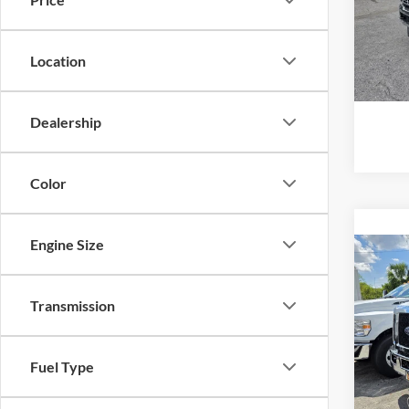
Model:
MSRP
In Sto
Location
Dealership
Color
Engine Size
Co
2026
Stan
Transmission
VIN:
1
Model:
MSRP
Fuel Type
In Sto