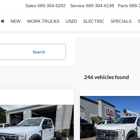
Sales
689-304-6202
Service
689-304-6198
Parts
689-
NEW
WORK TRUCKS
USED
ELECTRIC
SPECIALS
Search
246 vehicles found
Compare Vehicle
$192,94
mpare Vehicle
2026
Ford F-550
XL
$79,145
Less
Ford F-550
XL
Less
Price Drop
VIN:
MSRP
1FDSX5HT4TEC16887
Sto
FDSX5HT0TEC16689
Stock:
1939444