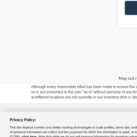
May not r
Although every reasonable effort has been made to ensure the ac
on it, are presented to the user "as is" without warranty of any k
at different locations are not currently in our inventory (Not in
Privacy Policy:
Copyright © 2024
by DealerOn
|
Sitemap
|
Additional Disclosu
This site deploys cookies and similar tracking technologies to build profiles, serve ads, a
Use
|
California Transparency in Supply Chains Act of 2010
of personal information we collect and the purposes for which the information is used, or t
Rush Truck Centers - Orlando Light- and Medium-Duty
|
2350 D
(CCPA),
click here
. Note that while we do not sell personal information for monetary value