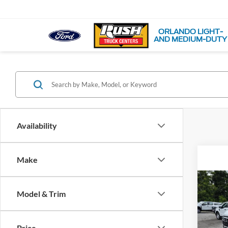
ORLANDO LIGHT-
AND MEDIUM-DUTY
Availability
Make
Co
Model & Trim
2026
VIN:
1
Price