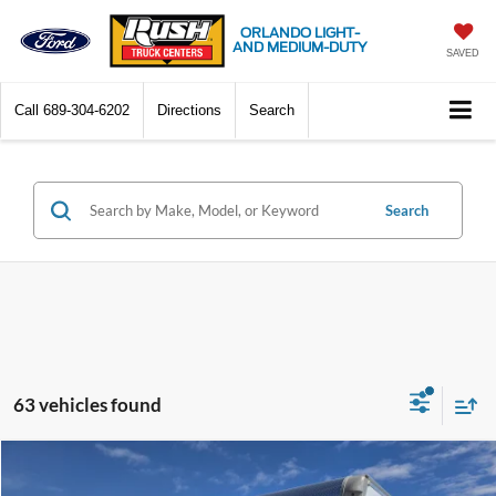
ORLANDO LIGHT-
AND MEDIUM-DUTY
SAVED
Call
689-304-6202
Directions
Search
Search
63 vehicles found
Compare Vehicle
$61,855
2027
Ford E-450
Standard