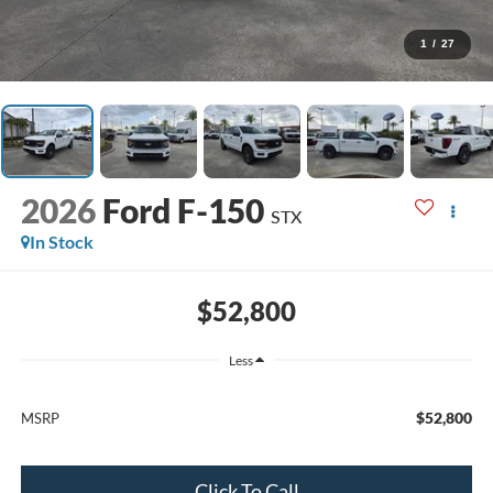
1
/
27
2026
Ford F-150
STX
In Stock
$52,800
Less
$52,800
MSRP
Click To Call