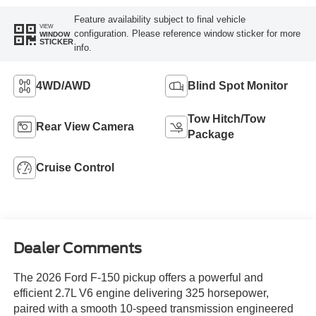
Feature availability subject to final vehicle
VIEW
configuration. Please reference window sticker for more
WINDOW
STICKER
info.
4WD/AWD
Blind Spot Monitor
Tow Hitch/Tow
Rear View Camera
Package
Cruise Control
Dealer Comments
The 2026 Ford F-150 pickup offers a powerful and
efficient 2.7L V6 engine delivering 325 horsepower,
paired with a smooth 10-speed transmission engineered