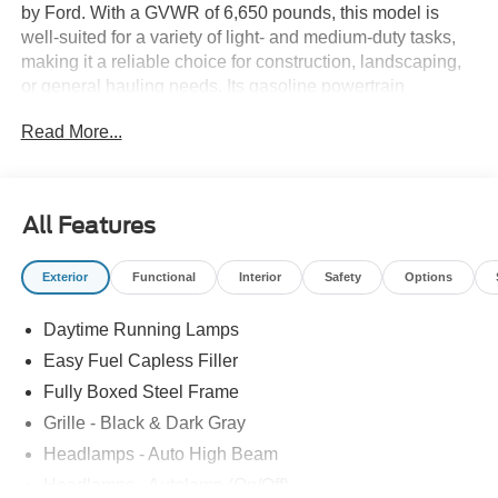
by Ford. With a GVWR of 6,650 pounds, this model is
well-suited for a variety of light- and medium-duty tasks,
making it a reliable choice for construction, landscaping,
or general hauling needs. Its gasoline powertrain
balances performance with everyday usability, ideal for
Read More...
businesses requiring a versatile and capable work
truck.Built by Ford Motor Co., this F-150 combines
durability with modern engineering, ensuring dependable
operation across diverse job sites. The pickups design
All Features
supports a range of vocational applications, providing the
strength and agility needed for efficient workday
Exterior
Functional
Interior
Safety
Options
productivity.For those interested in adding a new Ford F-
150 to their fleet, Rush Truck Centers Orlando Light and
Daytime Running Lamps
MediumDuty invites you to explore this model. Contact the
dealership to learn more about its features and how it can
Easy Fuel Capless Filler
meet your business needs.
Fully Boxed Steel Frame
Grille - Black & Dark Gray
Headlamps - Auto High Beam
Headlamps - Autolamp (On/Off)