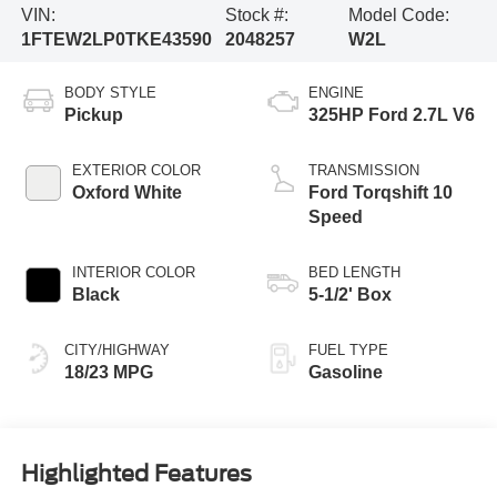
VIN:
Stock #:
Model Code:
1FTEW2LP0TKE43590
2048257
W2L
BODY STYLE
ENGINE
Pickup
325HP Ford 2.7L V6
EXTERIOR COLOR
TRANSMISSION
Oxford White
Ford Torqshift 10
Speed
INTERIOR COLOR
BED LENGTH
Black
5-1/2' Box
CITY/HIGHWAY
FUEL TYPE
18/23 MPG
Gasoline
Highlighted Features