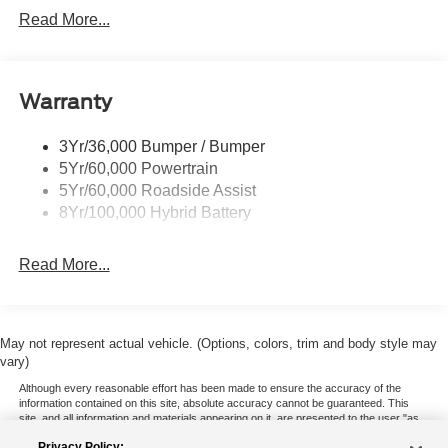
Led Reflector Headlamps
Read More...
Pickup Box Tie Down Hooks
Power Tailgate Lock
Warranty
Rear Privacy Glass
Trailer Sway Control
3Yr/36,000 Bumper / Bumper
Wipers- Intermittent
5Yr/60,000 Powertrain
5Yr/60,000 Roadside Assist
8Yr/100,000 Hybrid Battery
Read More...
May not represent actual vehicle. (Options, colors, trim and body style may
vary)
Although every reasonable effort has been made to ensure the accuracy of the
information contained on this site, absolute accuracy cannot be guaranteed. This
site, and all information and materials appearing on it, are presented to the user "as
is" without warranty of any kind, either express or implied. All vehicles are subject to
Privacy Policy: