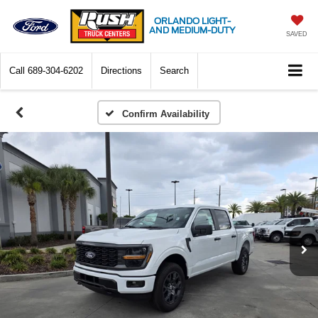
ORLANDO LIGHT-
AND MEDIUM-DUTY
SAVED
Call
689-304-6202
Directions
Search
Confirm Availability