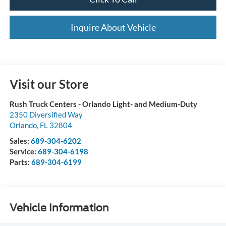
Inquire About Vehicle
Visit our Store
Rush Truck Centers - Orlando Light- and Medium-Duty
2350 Diversified Way
Orlando
,
FL
32804
Sales:
689-304-6202
Service:
689-304-6198
Parts:
689-304-6199
Vehicle Information