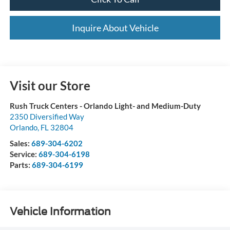
Inquire About Vehicle
Visit our Store
Rush Truck Centers - Orlando Light- and Medium-Duty
2350 Diversified Way
Orlando
,
FL
32804
Sales:
689-304-6202
Service:
689-304-6198
Parts:
689-304-6199
Vehicle Information