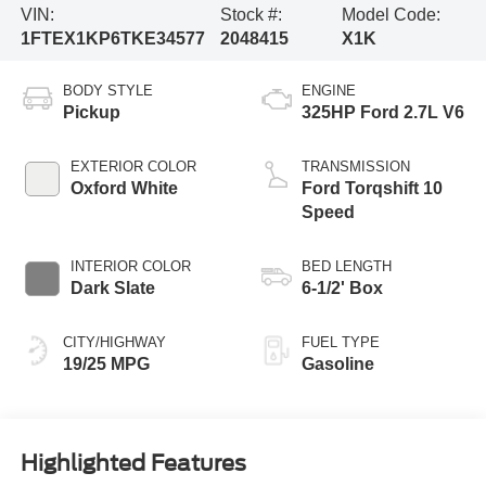
VIN:
Stock #:
Model Code:
1FTEX1KP6TKE34577
2048415
X1K
BODY STYLE
ENGINE
Pickup
325HP Ford 2.7L V6
EXTERIOR COLOR
TRANSMISSION
Oxford White
Ford Torqshift 10
Speed
INTERIOR COLOR
BED LENGTH
Dark Slate
6-1/2' Box
CITY/HIGHWAY
FUEL TYPE
19/25 MPG
Gasoline
Highlighted Features