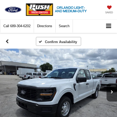
ORLANDO LIGHT-
AND MEDIUM-DUTY
SAVED
Call
689-304-6202
Directions
Search
Confirm Availability