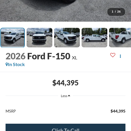
1
/
26
2026
Ford F-150
XL
In Stock
$44,395
Less
$44,395
MSRP
Click To Call