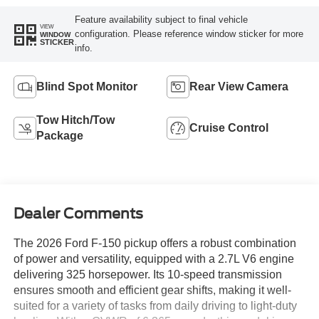
Feature availability subject to final vehicle
VIEW
configuration. Please reference window sticker for more
WINDOW
STICKER
info.
Blind Spot Monitor
Rear View Camera
Tow Hitch/Tow
Cruise Control
Package
Dealer Comments
The 2026 Ford F-150 pickup offers a robust combination
of power and versatility, equipped with a 2.7L V6 engine
delivering 325 horsepower. Its 10-speed transmission
ensures smooth and efficient gear shifts, making it well-
suited for a variety of tasks from daily driving to light-duty