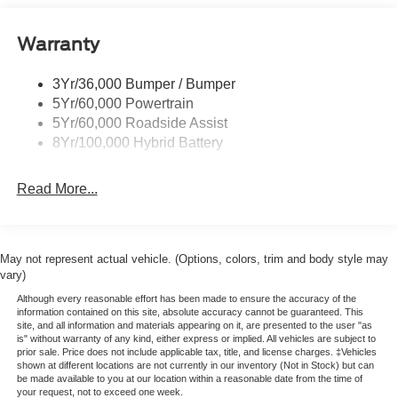
Pickup Box Tie Down Hooks
Warranty
Power Tailgate Lock
Trailer Sway Control
3Yr/36,000 Bumper / Bumper
Wipers- Intermittent
5Yr/60,000 Powertrain
5Yr/60,000 Roadside Assist
8Yr/100,000 Hybrid Battery
Read More...
May not represent actual vehicle. (Options, colors, trim and body style may
vary)
Although every reasonable effort has been made to ensure the accuracy of the
information contained on this site, absolute accuracy cannot be guaranteed. This
site, and all information and materials appearing on it, are presented to the user "as
is" without warranty of any kind, either express or implied. All vehicles are subject to
prior sale. Price does not include applicable tax, title, and license charges. ‡Vehicles
shown at different locations are not currently in our inventory (Not in Stock) but can
be made available to you at our location within a reasonable date from the time of
your request, not to exceed one week.