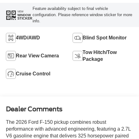
Feature availability subject to final vehicle
VIEW
configuration. Please reference window sticker for more
WINDOW
STICKER
info.
4WD/AWD
Blind Spot Monitor
Tow Hitch/Tow
Rear View Camera
Package
Cruise Control
Dealer Comments
The 2026 Ford F-150 pickup combines robust
performance with advanced engineering, featuring a 2.7L
V6 gasoline engine that delivers 325 horsepower paired