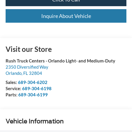
Inquire About Vehicle
Visit our Store
Rush Truck Centers - Orlando Light- and Medium-Duty
2350 Diversified Way
Orlando
,
FL
32804
Sales:
689-304-6202
Service:
689-304-6198
Parts:
689-304-6199
Vehicle Information