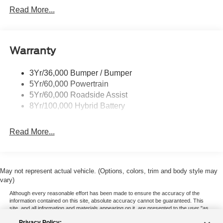
Locking Removable Tailgate
Read More...
Manual Fold Power Mirrors
Pickup Box Tie Down Hooks
Warranty
Power Tailgate Lock
Trailer Sway Control
3Yr/36,000 Bumper / Bumper
Wipers- Intermittent
5Yr/60,000 Powertrain
5Yr/60,000 Roadside Assist
8Yr/100,000 Hybrid Battery
Read More...
May not represent actual vehicle. (Options, colors, trim and body style may
vary)
Although every reasonable effort has been made to ensure the accuracy of the
information contained on this site, absolute accuracy cannot be guaranteed. This
site, and all information and materials appearing on it, are presented to the user "as
is" without warranty of any kind, either express or implied. All vehicles are subject to
Privacy Policy: