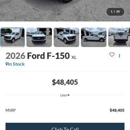
1
/
26
2026
Ford F-150
XL
In Stock
$48,405
Less
$48,405
MSRP
Click To Call