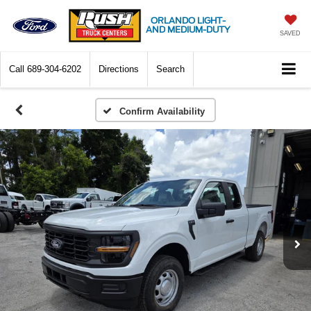
ORLANDO LIGHT-
AND MEDIUM-DUTY
SAVED
Call
689-304-6202
Directions
Search
Confirm Availability