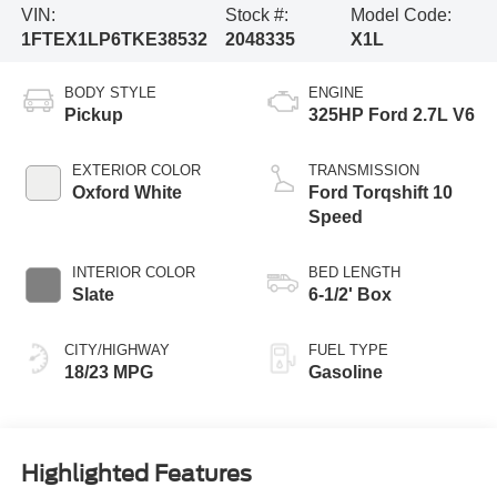
VIN:
Stock #:
Model Code:
1FTEX1LP6TKE38532
2048335
X1L
BODY STYLE
ENGINE
Pickup
325HP Ford 2.7L V6
EXTERIOR COLOR
TRANSMISSION
Oxford White
Ford Torqshift 10
Speed
INTERIOR COLOR
BED LENGTH
Slate
6-1/2' Box
CITY/HIGHWAY
FUEL TYPE
18/23 MPG
Gasoline
Highlighted Features