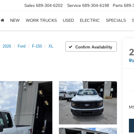
Sales
689-304-6202
Service
689-304-6198
Parts
689-
NEW
WORK TRUCKS
USED
ELECTRIC
SPECIALS
2026
Ford
F-150
XL
Confirm Availability
I
M