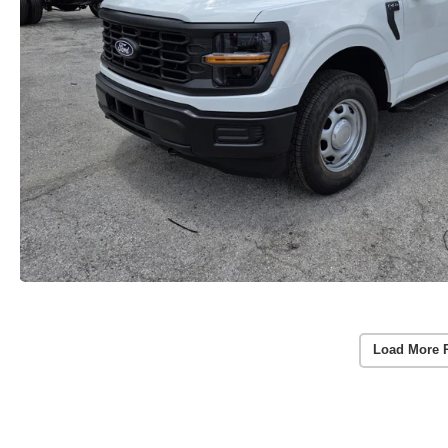
Load More 