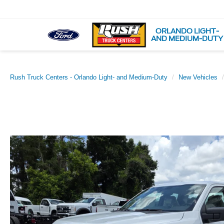
ORLANDO LIGHT-
AND MEDIUM-DUTY
Rush Truck Centers - Orlando Light- and Medium-Duty
New Vehicles