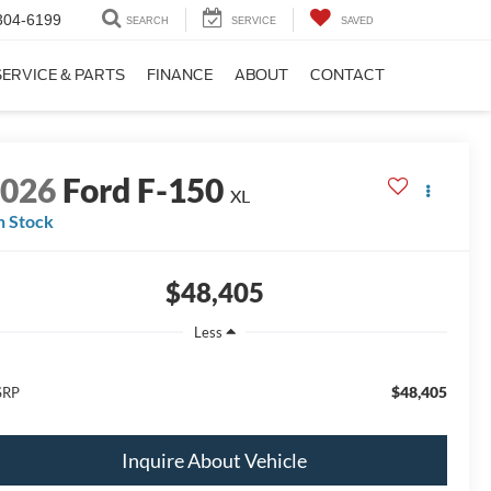
304-6199
SEARCH
SERVICE
SAVED
SERVICE & PARTS
FINANCE
ABOUT
CONTACT
2026
Ford F-150
XL
n Stock
$48,405
Less
$48,405
SRP
Inquire About Vehicle