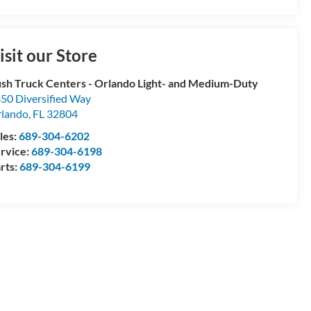
isit our Store
sh Truck Centers - Orlando Light- and Medium-Duty
50 Diversified Way
lando
,
FL
32804
les:
689-304-6202
rvice:
689-304-6198
rts:
689-304-6199