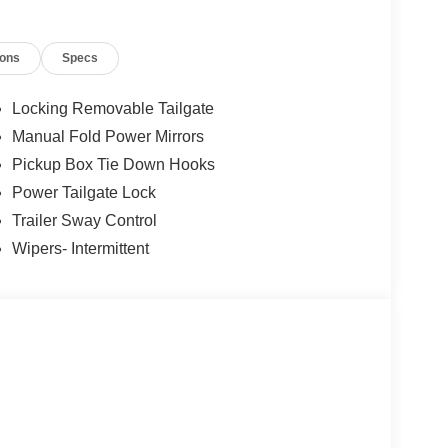
ions
Specs
Locking Removable Tailgate
Manual Fold Power Mirrors
Pickup Box Tie Down Hooks
Power Tailgate Lock
Trailer Sway Control
Wipers- Intermittent