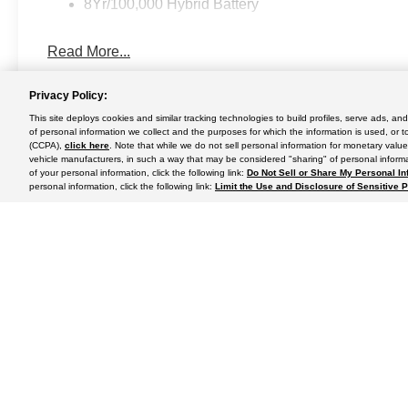
8Yr/100,000 Hybrid Battery
Read More...
Privacy Policy:
This site deploys cookies and similar tracking technologies to build profiles, serve ads, a
May not represent actual vehicle. (Options, colors, trim and body st
of personal information we collect and the purposes for which the information is used, or t
(CCPA),
click here
. Note that while we do not sell personal information for monetary value
vehicle manufacturers, in such a way that may be considered "sharing" of personal informa
of your personal information, click the following link:
Do Not Sell or Share My Personal In
personal information, click the following link:
Limit the Use and Disclosure of Sensitive 
Although every reasonable effort has been made to ensure the a
on it, are presented to the user "as is" without warranty of any k
shown at different locations are not currently in our inventory 
Copyright © 2024
by DealerOn
|
Sitemap
|
Additional Disclosu
Use
|
California Transparency in Supply Chains Act of 2010
Rush Truck Centers - Orlando Light- and Medium-Duty
|
2350 D