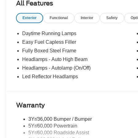
All Features
Exterior
Functional
Interior
Safety
Opt
Daytime Running Lamps
Easy Fuel Capless Filler
Fully Boxed Steel Frame
Headlamps - Auto High Beam
Headlamps - Autolamp (On/Off)
Led Reflector Headlamps
Warranty
3Yr/36,000 Bumper / Bumper
5Yr/60,000 Powertrain
5Yr/60,000 Roadside Assist