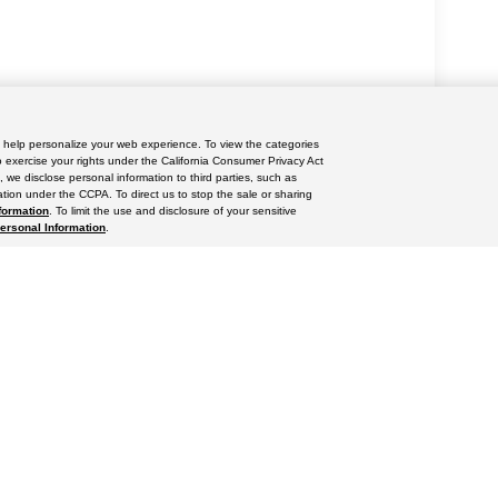
nd help personalize your web experience. To view the categories
yle may vary)
o exercise your rights under the California Consumer Privacy Act
, we disclose personal information to third parties, such as
tion under the CCPA. To direct us to stop the sale or sharing
formation
. To limit the use and disclosure of your sensitive
Personal Information
.
ccuracy of the information contained on this site, absolute accuracy cannot be gua
ind, either express or implied. All vehicles are subject to prior sale. Price does not 
(Not in Stock) but can be made available to you at our location within a reasonable 
res
|
Privacy Policy
|
Do Not Sell or Share My Personal Information
|
Limit the Use
iversified Way ,
Orlando,
FL
32804
| Sales:
689-304-6202
|