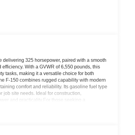
e delivering 325 horsepower, paired with a smooth
 efficiency. With a GVWR of 6,550 pounds, this
ty tasks, making it a versatile choice for both
 the F-150 combines rugged capability with modern
ing comfort and reliability. Its gasoline fuel type
 job site needs. Ideal for construction,
ower and practicality.For those seeking a
 Light and MediumDuty invites you to explore the
odel and how it can meet your specific