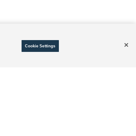
Cookie Settings
ranteed. This site, and all information and materials appearing
include applicable tax, title, and license charges. ‡Vehicles
date from the time of your request, not to exceed one week.
 and Disclosure of Sensitive Personal Information
|
Terms of