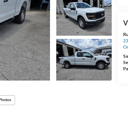
V
Ru
23
Or
Sa
Se
Pa
Photos