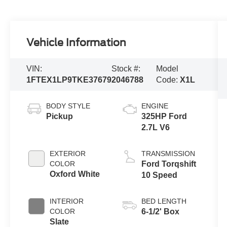
Vehicle Information
VIN:
Stock #:
Model
1FTEX1LP9TKE37679
2046788
Code:
X1L
BODY STYLE
ENGINE
Pickup
325HP Ford
2.7L V6
EXTERIOR
TRANSMISSION
COLOR
Ford Torqshift
Oxford White
10 Speed
INTERIOR
BED LENGTH
COLOR
6-1/2' Box
Slate