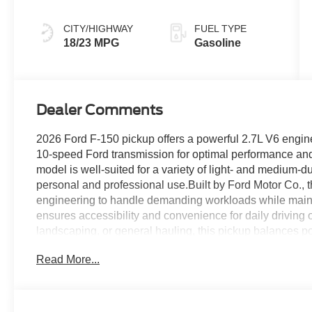
CITY/HIGHWAY
FUEL TYPE
18/23 MPG
Gasoline
Dealer Comments
2026 Ford F-150 pickup offers a powerful 2.7L V6 engin
10-speed Ford transmission for optimal performance and
model is well-suited for a variety of light- and medium-du
personal and professional use.Built by Ford Motor Co.,
engineering to handle demanding workloads while maintain
ensures accessibility and convenience for daily driving or
landscaping, or general hauling, this pickup balances p
dependable new Ford truck, Rush Truck Centers Orlando
Read More...
2026 F-150. Contact us today to learn more about this m
requirements.