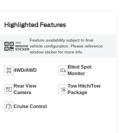
Highlighted Features
Feature availability subject to final
VIEW
vehicle configuration. Please reference
WINDOW
STICKER
window sticker for more info.
Blind Spot
4WD/AWD
Monitor
Rear View
Tow Hitch/Tow
Camera
Package
Cruise Control