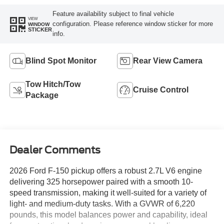
Feature availability subject to final vehicle
VIEW
configuration. Please reference window sticker for more
WINDOW
STICKER
info.
Blind Spot Monitor
Rear View Camera
Tow Hitch/Tow
Cruise Control
Package
Dealer Comments
2026 Ford F-150 pickup offers a robust 2.7L V6 engine
delivering 325 horsepower paired with a smooth 10-
speed transmission, making it well-suited for a variety of
light- and medium-duty tasks. With a GVWR of 6,220
pounds, this model balances power and capability, ideal