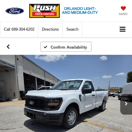
ORLANDO LIGHT-
AND MEDIUM-DUTY
SAVED
Call
689-304-6202
Directions
Search
Confirm Availability