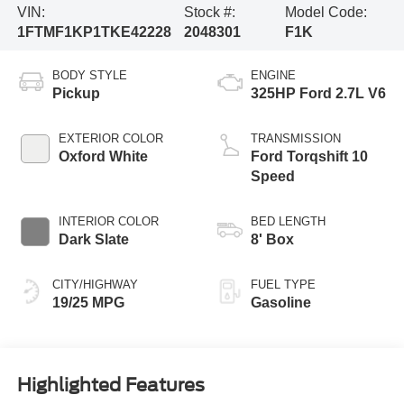
VIN:
Stock #:
Model Code:
1FTMF1KP1TKE42228
2048301
F1K
BODY STYLE
ENGINE
Pickup
325HP Ford 2.7L V6
EXTERIOR COLOR
TRANSMISSION
Oxford White
Ford Torqshift 10
Speed
INTERIOR COLOR
BED LENGTH
Dark Slate
8' Box
CITY/HIGHWAY
FUEL TYPE
19/25 MPG
Gasoline
Highlighted Features