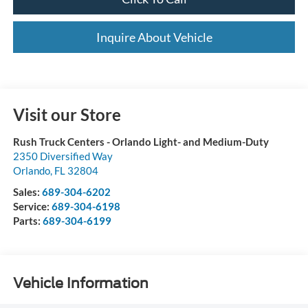
Inquire About Vehicle
Visit our Store
Rush Truck Centers - Orlando Light- and Medium-Duty
2350 Diversified Way
Orlando
,
FL
32804
Sales:
689-304-6202
Service:
689-304-6198
Parts:
689-304-6199
Vehicle Information