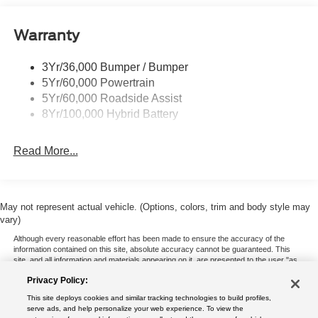
Pickup Box Tie Down Hooks
Warranty
Power Tailgate Lock
Trailer Sway Control
3Yr/36,000 Bumper / Bumper
Wipers- Intermittent
5Yr/60,000 Powertrain
5Yr/60,000 Roadside Assist
8Yr/100,000 Hybrid Battery
Read More...
May not represent actual vehicle. (Options, colors, trim and body style may
vary)
Although every reasonable effort has been made to ensure the accuracy of the
information contained on this site, absolute accuracy cannot be guaranteed. This
site, and all information and materials appearing on it, are presented to the user "as
is" without warranty of any kind, either express or implied. All vehicles are subject to
Privacy Policy:
prior sale. Price does not include applicable tax, title, and license charges. ‡Vehicles
shown at different locations are not currently in our inventory (Not in Stock) but can
This site deploys cookies and similar tracking technologies to build profiles,
be made available to you at our location within a reasonable date from the time of
serve ads, and help personalize your web experience. To view the
your request, not to exceed one week.