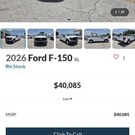
1
/
25
2026
Ford F-150
XL
In Stock
$40,085
Less
$40,085
MSRP
Click To Call