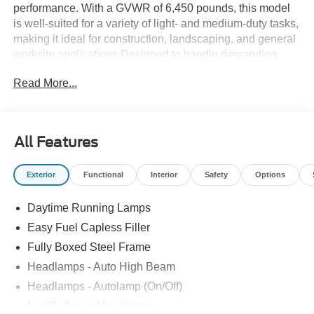
performance. With a GVWR of 6,450 pounds, this model
is well-suited for a variety of light- and medium-duty tasks,
making it ideal for construction, landscaping, and general
worksite applications.Designed to handle demanding
workloads while maintaining comfort and efficiency, the F-
Read More...
150 combines rugged capability with modern technology.
Its gasoline engine provides a balance of power and fuel
economy, supporting both daily driving and heavy-duty
use.For those seeking a dependable new Ford pickup,
All Features
Rush Truck Centers Orlando Light and MediumDuty
invites you to explore the 2026 F-150. Contact us today to
Exterior
Functional
Interior
Safety
Options
learn more about this versatile vehicle and how it can fit
your business needs.
Daytime Running Lamps
Easy Fuel Capless Filler
Fully Boxed Steel Frame
Headlamps - Auto High Beam
Headlamps - Autolamp (On/Off)
Led Reflector Headlamps