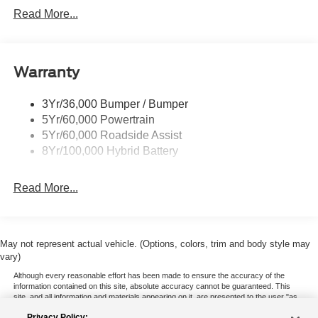
Locking Removable Tailgate
Read More...
Manual Fold Power Mirrors
Pickup Box Tie Down Hooks
Warranty
Power Tailgate Lock
Trailer Sway Control
3Yr/36,000 Bumper / Bumper
Wipers- Intermittent
5Yr/60,000 Powertrain
5Yr/60,000 Roadside Assist
8Yr/100,000 Hybrid Battery
Read More...
May not represent actual vehicle. (Options, colors, trim and body style may
vary)
Although every reasonable effort has been made to ensure the accuracy of the
information contained on this site, absolute accuracy cannot be guaranteed. This
site, and all information and materials appearing on it, are presented to the user "as
is" without warranty of any kind, either express or implied. All vehicles are subject to
Privacy Policy: