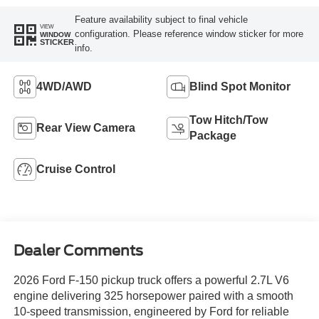
Feature availability subject to final vehicle
VIEW
configuration. Please reference window sticker for more
WINDOW
STICKER
info.
4WD/AWD
Blind Spot Monitor
Tow Hitch/Tow
Rear View Camera
Package
Cruise Control
Dealer Comments
2026 Ford F-150 pickup truck offers a powerful 2.7L V6
engine delivering 325 horsepower paired with a smooth
10-speed transmission, engineered by Ford for reliable