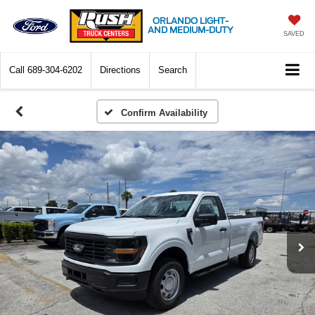
ORLANDO LIGHT-
AND MEDIUM-DUTY
SAVED
Call
689-304-6202
Directions
Search
Confirm Availability