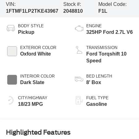
VIN:
Stock #:
Model Code:
1FTMF1LP2TKE43967
2048810
F1L
BODY STYLE
ENGINE
Pickup
325HP Ford 2.7L V6
EXTERIOR COLOR
TRANSMISSION
Oxford White
Ford Torqshift 10
Speed
INTERIOR COLOR
BED LENGTH
Dark Slate
8' Box
CITY/HIGHWAY
FUEL TYPE
18/23 MPG
Gasoline
Highlighted Features