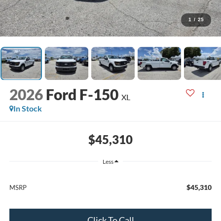
1
/
25
2026
Ford F-150
XL
In Stock
$45,310
Less
$45,310
MSRP
Click To Call