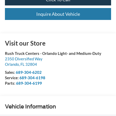
Inquire About Vehicle
Visit our Store
Rush Truck Centers - Orlando Light- and Medium-Duty
2350 Diversified Way
Orlando
,
FL
32804
Sales:
689-304-6202
Service:
689-304-6198
Parts:
689-304-6199
Vehicle Information