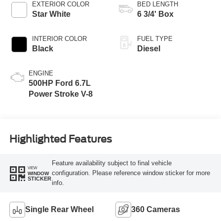
EXTERIOR COLOR
BED LENGTH
Star White
6 3/4' Box
INTERIOR COLOR
FUEL TYPE
Black
Diesel
ENGINE
500HP Ford 6.7L
Power Stroke V-8
Highlighted Features
Feature availability subject to final vehicle
VIEW
configuration. Please reference window sticker for more
WINDOW
STICKER
info.
Single Rear Wheel
360 Cameras