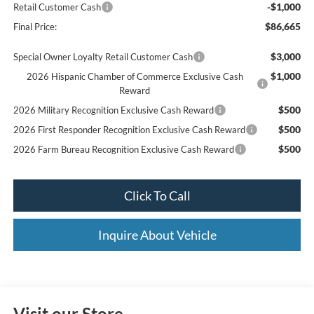
-$1,000
Retail Customer Cash
$86,665
Final Price:
$3,000
Special Owner Loyalty Retail Customer Cash
$1,000
2026 Hispanic Chamber of Commerce Exclusive Cash
Reward
$500
2026 Military Recognition Exclusive Cash Reward
$500
2026 First Responder Recognition Exclusive Cash Reward
$500
2026 Farm Bureau Recognition Exclusive Cash Reward
Click To Call
Inquire About Vehicle
Visit our Store