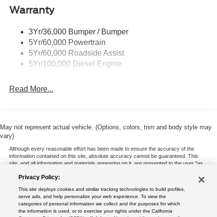
Warranty
Trailer Sway Control
Wipers - Rain-Sensing
3Yr/36,000 Bumper / Bumper
5Yr/60,000 Powertrain
5Yr/60,000 Roadside Assist
5Yr/100,000 Diesel Engine
Read More...
May not represent actual vehicle. (Options, colors, trim and body style may
vary)
Although every reasonable effort has been made to ensure the accuracy of the
information contained on this site, absolute accuracy cannot be guaranteed. This
site, and all information and materials appearing on it, are presented to the user "as
is" without warranty of any kind, either express or implied. All vehicles are subject to
Privacy Policy:
prior sale. Price does not include applicable tax, title, and license charges. ‡Vehicles
shown at different locations are not currently in our inventory (Not in Stock) but can
This site deploys cookies and similar tracking technologies to build profiles,
be made available to you at our location within a reasonable date from the time of
serve ads, and help personalize your web experience. To view the
your request, not to exceed one week.
categories of personal information we collect and the purposes for which
the information is used, or to exercise your rights under the California