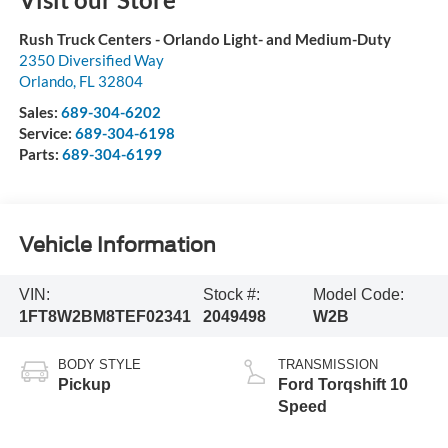
Rush Truck Centers - Orlando Light- and Medium-Duty
2350 Diversified Way
Orlando
,
FL
32804
Sales:
689-304-6202
Service:
689-304-6198
Parts:
689-304-6199
Vehicle Information
VIN:
Stock #:
Model Code:
1FT8W2BM8TEF02341
2049498
W2B
BODY STYLE
TRANSMISSION
Pickup
Ford Torqshift 10
Speed