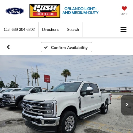
ORLANDO LIGHT-
AND MEDIUM-DUTY
SAVED
Call
689-304-6202
Directions
Search
Confirm Availability