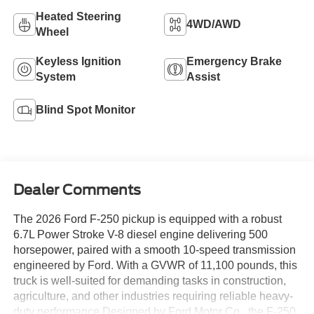
Heated Steering
4WD/AWD
Wheel
Keyless Ignition
Emergency Brake
System
Assist
Blind Spot Monitor
Dealer Comments
The 2026 Ford F-250 pickup is equipped with a robust
6.7L Power Stroke V-8 diesel engine delivering 500
horsepower, paired with a smooth 10-speed transmission
engineered by Ford. With a GVWR of 11,100 pounds, this
truck is well-suited for demanding tasks in construction,
agriculture, and other industries requiring reliable heavy-
duty performance.Designed by Ford Motor Co., the F-250