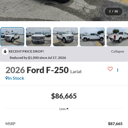
1
/
26
RECENT PRICE DROP!
Collapse
Reduced by $1,000 since Jul 17, 2026
2026
Ford F-250
Lariat
In Stock
$86,665
Less
$87,665
MSRP