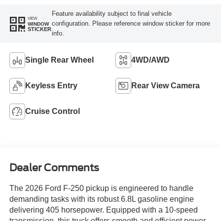
Feature availability subject to final vehicle
VIEW
configuration. Please reference window sticker for more
WINDOW
STICKER
info.
Single Rear Wheel
4WD/AWD
Keyless Entry
Rear View Camera
Cruise Control
Dealer Comments
The 2026 Ford F-250 pickup is engineered to handle
demanding tasks with its robust 6.8L gasoline engine
delivering 405 horsepower. Equipped with a 10-speed
transmission, this truck offers smooth and efficient power