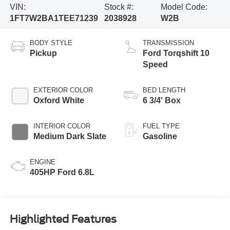
VIN:
Stock #:
Model Code:
1FT7W2BA1TEE71239
2038928
W2B
BODY STYLE
TRANSMISSION
Pickup
Ford Torqshift 10
Speed
EXTERIOR COLOR
BED LENGTH
Oxford White
6 3/4' Box
INTERIOR COLOR
FUEL TYPE
Medium Dark Slate
Gasoline
ENGINE
405HP Ford 6.8L
Highlighted Features