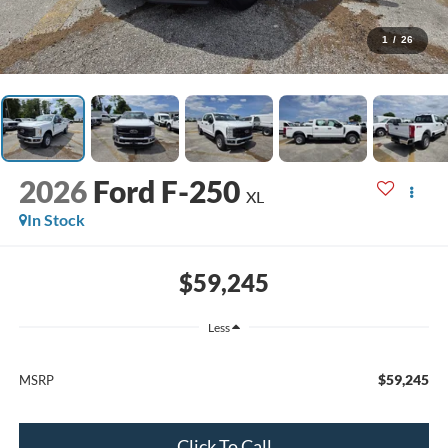
1
/
26
2026
Ford F-250
XL
In Stock
$59,245
Less
$59,245
MSRP
Click To Call