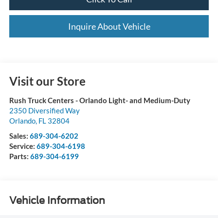
Inquire About Vehicle
Visit our Store
Rush Truck Centers - Orlando Light- and Medium-Duty
2350 Diversified Way
Orlando
,
FL
32804
Sales:
689-304-6202
Service:
689-304-6198
Parts:
689-304-6199
Vehicle Information