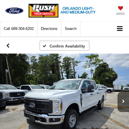
ORLANDO LIGHT-
AND MEDIUM-DUTY
SAVED
Call
689-304-6202
Directions
Search
Confirm Availability