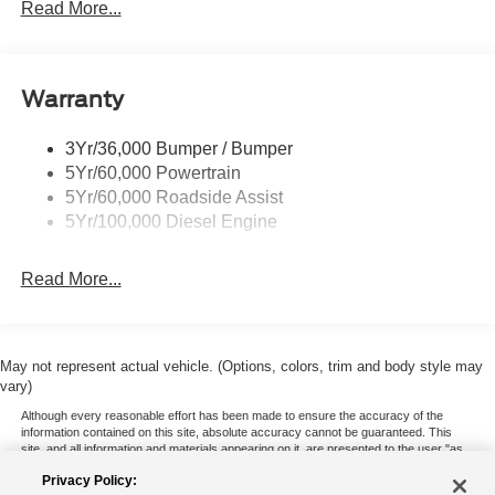
Trailer Tow Mirrors
Read More...
Wipers- Intermittent
Warranty
3Yr/36,000 Bumper / Bumper
5Yr/60,000 Powertrain
5Yr/60,000 Roadside Assist
5Yr/100,000 Diesel Engine
Read More...
May not represent actual vehicle. (Options, colors, trim and body style may
vary)
Although every reasonable effort has been made to ensure the accuracy of the
information contained on this site, absolute accuracy cannot be guaranteed. This
site, and all information and materials appearing on it, are presented to the user "as
is" without warranty of any kind, either express or implied. All vehicles are subject to
Privacy Policy:
prior sale. Price does not include applicable tax, title, and license charges. ‡Vehicles