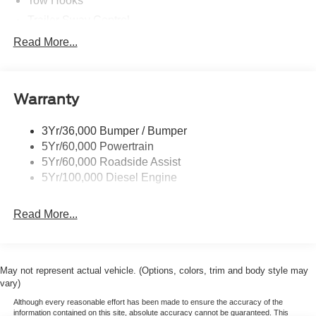
Tow Hooks
Trailer Sway Control
Trailer Tow Wire Harness
Read More...
Wipers- Intermittent
Warranty
3Yr/36,000 Bumper / Bumper
5Yr/60,000 Powertrain
5Yr/60,000 Roadside Assist
5Yr/100,000 Diesel Engine
Read More...
May not represent actual vehicle. (Options, colors, trim and body style may
vary)
Although every reasonable effort has been made to ensure the accuracy of the
information contained on this site, absolute accuracy cannot be guaranteed. This