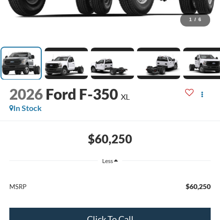
1
/
6
2026
Ford F-350
XL
In Stock
$60,250
Less
$60,250
MSRP
Click To Call