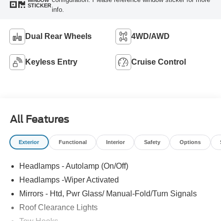
WINDOW
STICKER
info.
Dual Rear Wheels
4WD/AWD
Keyless Entry
Cruise Control
All Features
Exterior
Functional
Interior
Safety
Options
Headlamps - Autolamp (On/Off)
Headlamps -Wiper Activated
Mirrors - Htd, Pwr Glass/ Manual-Fold/Turn Signals
Roof Clearance Lights