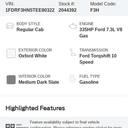
VIN:
Stock #:
Model Code:
1FDRF3HN5TEE80322
2044392
F3H
BODY STYLE
ENGINE
Regular Cab
335HP Ford 7.3L V8
Gas
EXTERIOR COLOR
TRANSMISSION
Oxford White
Ford Torqshift 10
Speed
INTERIOR COLOR
FUEL TYPE
Medium Dark Slate
Gasoline
Highlighted Features
Feature availability subject to final vehicle
VIEW
configuration. Please reference window sticker for more