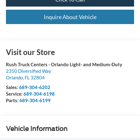
Inquire About Vehicle
Visit our Store
Rush Truck Centers - Orlando Light- and Medium-Duty
2350 Diversified Way
Orlando
,
FL
32804
Sales:
689-304-6202
Service:
689-304-6198
Parts:
689-304-6199
Vehicle Information