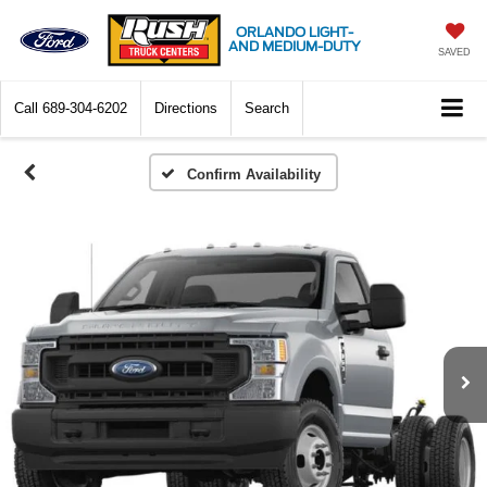
ORLANDO LIGHT-
AND MEDIUM-DUTY
SAVED
Call
689-304-6202
Directions
Search
Confirm Availability