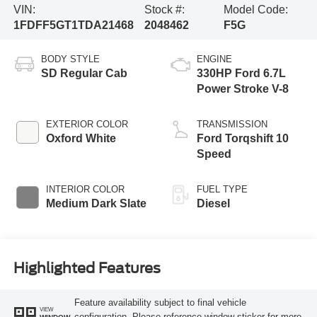
VIN:
Stock #:
Model Code:
1FDFF5GT1TDA21468
2048462
F5G
BODY STYLE
ENGINE
SD Regular Cab
330HP Ford 6.7L
Power Stroke V-8
EXTERIOR COLOR
TRANSMISSION
Oxford White
Ford Torqshift 10
Speed
INTERIOR COLOR
FUEL TYPE
Medium Dark Slate
Diesel
Highlighted Features
Feature availability subject to final vehicle
VIEW
configuration. Please reference window sticker for more