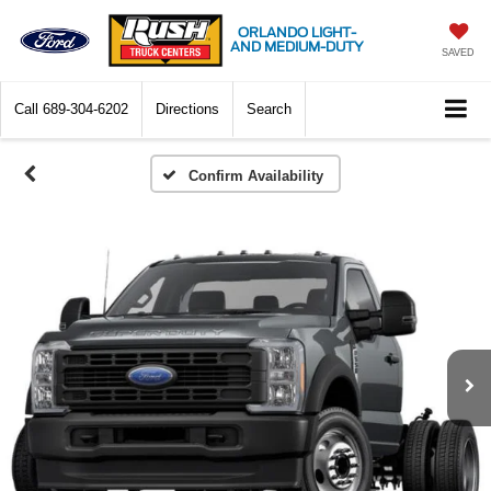
ORLANDO LIGHT-
AND MEDIUM-DUTY
SAVED
Call
689-304-6202
Directions
Search
Confirm Availability