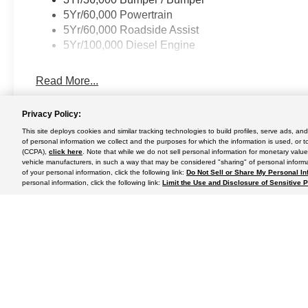
5Yr/60,000 Powertrain
5Yr/60,000 Roadside Assist
5Yr/100,000 Diesel Engine
Read More...
Privacy Policy:
This site deploys cookies and similar tracking technologies to build profiles, serve ads, a
May not represent actual vehicle. (Options, colors, trim and body st
of personal information we collect and the purposes for which the information is used, or t
(CCPA),
click here
. Note that while we do not sell personal information for monetary value
vehicle manufacturers, in such a way that may be considered "sharing" of personal informa
of your personal information, click the following link:
Do Not Sell or Share My Personal In
personal information, click the following link:
Limit the Use and Disclosure of Sensitive 
Although every reasonable effort has been made to ensure the a
on it, are presented to the user "as is" without warranty of any k
shown at different locations are not currently in our inventory 
Copyright © 2024
by DealerOn
|
Sitemap
|
Additional Disclosu