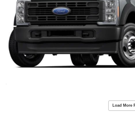
Load More 