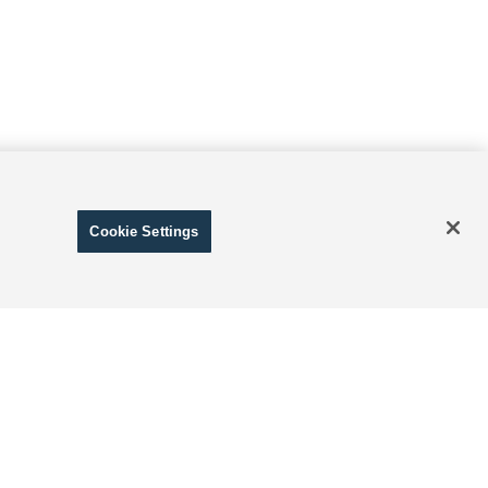
Cookie Settings
ranteed. This site, and all information and materials appearing
include applicable tax, title, and license charges. ‡Vehicles
date from the time of your request, not to exceed one week.
 and Disclosure of Sensitive Personal Information
|
Terms of