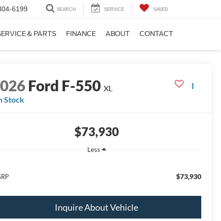
304-6199
SEARCH
SERVICE
SAVED
SERVICE & PARTS
FINANCE
ABOUT
CONTACT
2026
Ford F-550
XL
n Stock
$73,930
Less
$73,930
SRP
Inquire About Vehicle