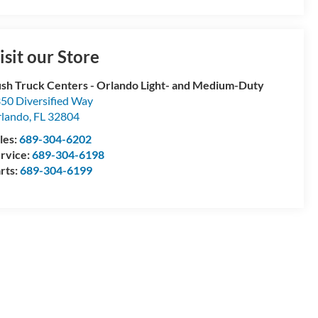
isit our Store
sh Truck Centers - Orlando Light- and Medium-Duty
50 Diversified Way
lando
,
FL
32804
les:
689-304-6202
rvice:
689-304-6198
rts:
689-304-6199