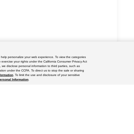
nd help personalize your web experience. To view the categories
yle may vary)
o exercise your rights under the California Consumer Privacy Act
, we disclose personal information to third parties, such as
tion under the CCPA. To direct us to stop the sale or sharing
formation
. To limit the use and disclosure of your sensitive
Personal Information
.
ccuracy of the information contained on this site, absolute accuracy cannot be gua
ind, either express or implied. All vehicles are subject to prior sale. Price does not 
(Not in Stock) but can be made available to you at our location within a reasonable 
res
|
Privacy Policy
|
Do Not Sell or Share My Personal Information
|
Limit the Use