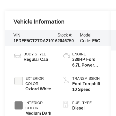
Vehicle Information
VIN:
Stock #:
Model
1FDFF5GT2TDA21916
2046750
Code:
F5G
BODY STYLE
ENGINE
Regular Cab
330HP Ford
6.7L Power
Stroke V-8
EXTERIOR
TRANSMISSION
COLOR
Ford Torqshift
Oxford White
10 Speed
INTERIOR
FUEL TYPE
COLOR
Diesel
Medium Dark