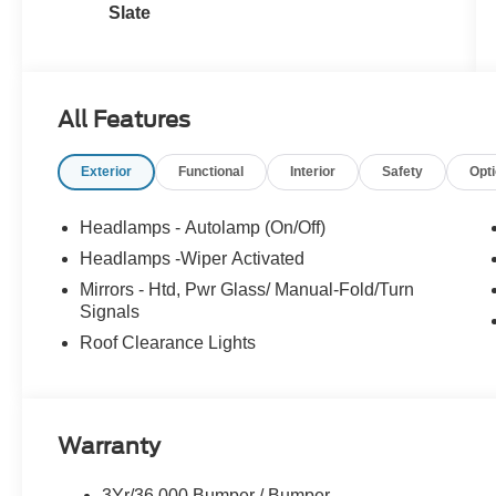
Slate
All Features
Exterior
Functional
Interior
Safety
Opt
Headlamps - Autolamp (On/Off)
Headlamps -Wiper Activated
Mirrors - Htd, Pwr Glass/ Manual-Fold/Turn
Signals
Roof Clearance Lights
Warranty
3Yr/36,000 Bumper / Bumper