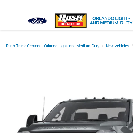
ORLANDO LIGHT-
AND MEDIUM-DUTY
Rush Truck Centers - Orlando Light- and Medium-Duty
New Vehicles