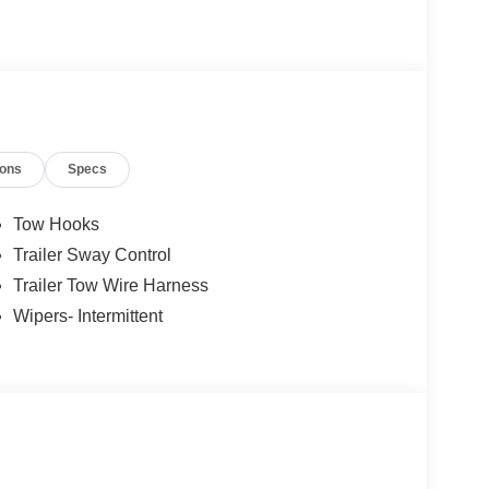
ions
Specs
Tow Hooks
Trailer Sway Control
Trailer Tow Wire Harness
Wipers- Intermittent