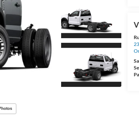
V
Ru
23
Or
Sa
Se
Pa
Photos