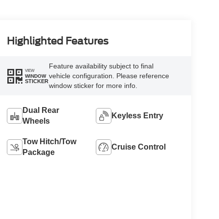
Highlighted Features
Feature availability subject to final
VIEW
vehicle configuration. Please reference
WINDOW
STICKER
window sticker for more info.
Dual Rear
Keyless Entry
Wheels
Tow Hitch/Tow
Cruise Control
Package