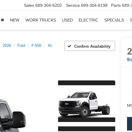
Sales
689-304-6202
Service
689-304-6198
Parts
689-
NEW
WORK TRUCKS
USED
ELECTRIC
SPECIALS
2026
Ford
F-550
XL
Confirm Availability
I
M