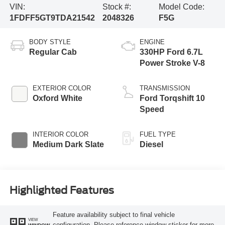
VIN:
Stock #:
Model Code:
1FDFF5GT9TDA21542
2048326
F5G
BODY STYLE
ENGINE
Regular Cab
330HP Ford 6.7L
Power Stroke V-8
EXTERIOR COLOR
TRANSMISSION
Oxford White
Ford Torqshift 10
Speed
INTERIOR COLOR
FUEL TYPE
Medium Dark Slate
Diesel
Highlighted Features
Feature availability subject to final vehicle
VIEW
configuration. Please reference window sticker for more