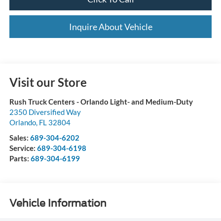
Inquire About Vehicle
Visit our Store
Rush Truck Centers - Orlando Light- and Medium-Duty
2350 Diversified Way
Orlando
,
FL
32804
Sales:
689-304-6202
Service:
689-304-6198
Parts:
689-304-6199
Vehicle Information