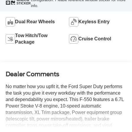
WINDOW
STICKER
info.
Dual Rear Wheels
Keyless Entry
Tow Hitch/Tow
Cruise Control
Package
Dealer Comments
No matter how you upfit it, the Ford Super Duty performs
the task you give it every workday with the performance
and dependability you expect. This F-550 features a 6.7L
Power Stroke V-8 engine, 10-speed automatic
transmission, XL Trim package, Power equipment group
(telescopic tilt, power mirrors/heated), trailer brake
controller, trans power take-off provisions, and vinyl
40/20/40 seat, chrome appearance package and MUCH