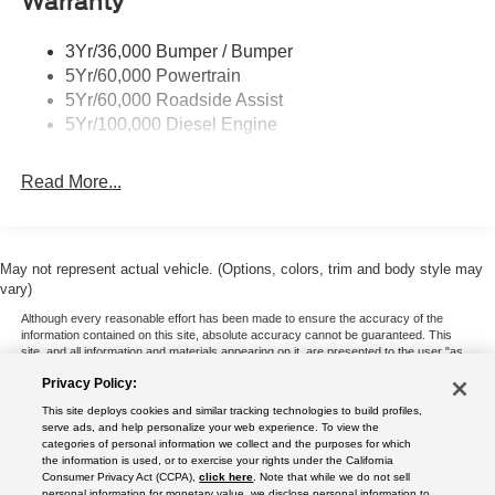
Warranty
3Yr/36,000 Bumper / Bumper
5Yr/60,000 Powertrain
5Yr/60,000 Roadside Assist
5Yr/100,000 Diesel Engine
Read More...
May not represent actual vehicle. (Options, colors, trim and body style may
vary)
Although every reasonable effort has been made to ensure the accuracy of the
information contained on this site, absolute accuracy cannot be guaranteed. This
site, and all information and materials appearing on it, are presented to the user "as
is" without warranty of any kind, either express or implied. All vehicles are subject to
Privacy Policy:
prior sale. Price does not include applicable tax, title, and license charges. ‡Vehicles
shown at different locations are not currently in our inventory (Not in Stock) but can
This site deploys cookies and similar tracking technologies to build profiles,
be made available to you at our location within a reasonable date from the time of
serve ads, and help personalize your web experience. To view the
your request, not to exceed one week.
categories of personal information we collect and the purposes for which
the information is used, or to exercise your rights under the California
Consumer Privacy Act (CCPA),
click here
. Note that while we do not sell
personal information for monetary value, we disclose personal information to