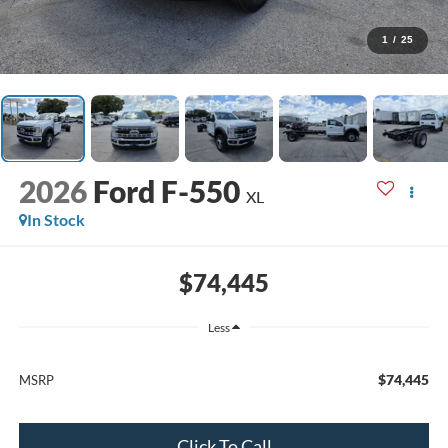
1
/
25
2026
Ford F-550
XL
In Stock
$74,445
Less
$74,445
MSRP
Click To Call