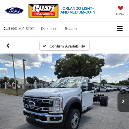
ORLANDO LIGHT-
AND MEDIUM-DUTY
SAVED
Call
689-304-6202
Directions
Search
Confirm Availability