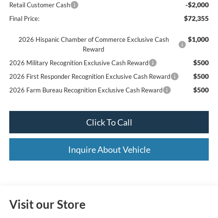
-$2,000
Retail Customer Cash
$72,355
Final Price:
$1,000
2026 Hispanic Chamber of Commerce Exclusive Cash
Reward
$500
2026 Military Recognition Exclusive Cash Reward
$500
2026 First Responder Recognition Exclusive Cash Reward
$500
2026 Farm Bureau Recognition Exclusive Cash Reward
Click To Call
Inquire About Vehicle
Visit our Store