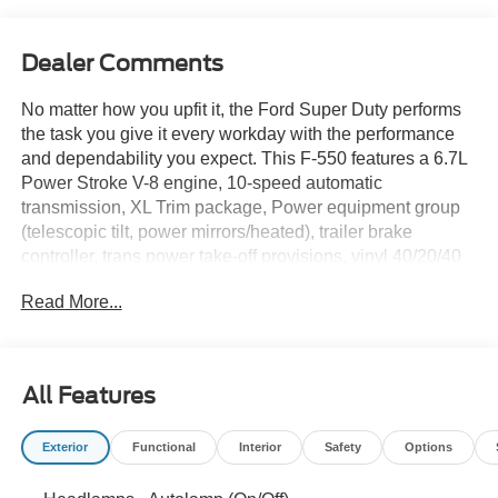
Dealer Comments
No matter how you upfit it, the Ford Super Duty performs
the task you give it every workday with the performance
and dependability you expect. This F-550 features a 6.7L
Power Stroke V-8 engine, 10-speed automatic
transmission, XL Trim package, Power equipment group
(telescopic tilt, power mirrors/heated), trailer brake
controller, trans power take-off provisions, vinyl 40/20/40
seat, chrome appearance package and a Rockport 16 foot
Read More...
aluminum box! Call or come by Rush Truck Center
Orlando Light- and Medium-Duty to let one of our sales
professionals tell you about any of our Ford trucks in
inventory, as well as the great financing options currently
All Features
available. Delivery available.Due to human or electronic
error, the dealership reserves the right to correct any
Exterior
Functional
Interior
Safety
Options
inaccurate information on any listing before any sale is
completed. Pictures may not depict the actual vehicle