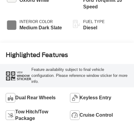
Oxford White
Ford Torqshift 10
Speed
INTERIOR COLOR
FUEL TYPE
Medium Dark Slate
Diesel
Highlighted Features
Feature availability subject to final vehicle
VIEW
configuration. Please reference window sticker for more
WINDOW
STICKER
info.
Dual Rear Wheels
Keyless Entry
Tow Hitch/Tow
Cruise Control
Package