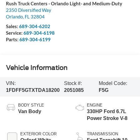
Rush Truck Centers - Orlando Light- and Medium-Duty
2350 Diversified Way
Orlando
,
FL
32804
Sales:
689-304-6202
Service:
689-304-6198
Parts:
689-304-6199
Vehicle Information
VIN:
Stock #:
Model Code:
1FDFF5GTXTDA18200
2051085
F5G
BODY STYLE
ENGINE
Van Body
330HP Ford 6.7L
Power Stroke V-8
EXTERIOR COLOR
TRANSMISSION