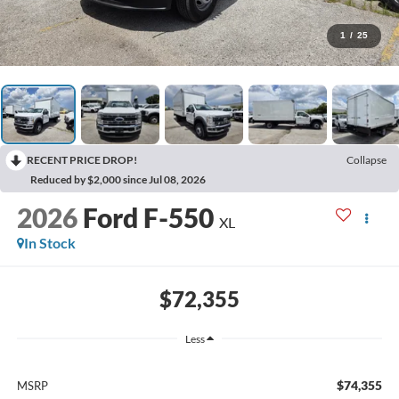
1
/
25
RECENT PRICE DROP!
Collapse
Reduced by $2,000 since Jul 08, 2026
2026
Ford F-550
XL
In Stock
$72,355
Less
$74,355
MSRP