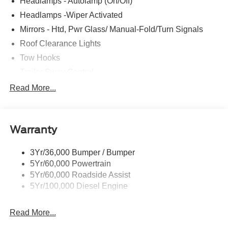
Headlamps - Autolamp (On/Off)
listed. Ford rebates can be changed or removed before
the program end date without notice.
Headlamps -Wiper Activated
Mirrors - Htd, Pwr Glass/ Manual-Fold/Turn Signals
Roof Clearance Lights
Tow Hooks
Trailer Sway Control
Trailer Tow Wire Harness
Read More...
Wipers- Intermittent
Warranty
3Yr/36,000 Bumper / Bumper
5Yr/60,000 Powertrain
5Yr/60,000 Roadside Assist
5Yr/100,000 Diesel Engine
Read More...