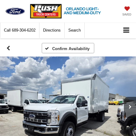
ORLANDO LIGHT-
AND MEDIUM-DUTY
SAVED
Call
689-304-6202
Directions
Search
Confirm Availability