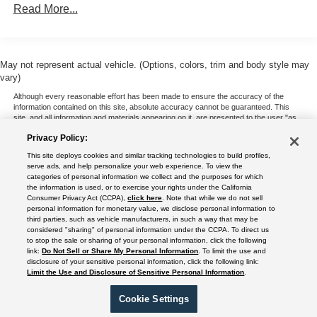
Read More...
May not represent actual vehicle. (Options, colors, trim and body style may
vary)
Although every reasonable effort has been made to ensure the accuracy of the
information contained on this site, absolute accuracy cannot be guaranteed. This
site, and all information and materials appearing on it, are presented to the user "as
is" without warranty of any kind, either express or implied. All vehicles are subject to
Privacy Policy:
prior sale. Price does not include applicable tax, title, and license charges. ‡Vehicles
shown at different locations are not currently in our inventory (Not in Stock) but can
This site deploys cookies and similar tracking technologies to build profiles,
be made available to you at our location within a reasonable date from the time of
serve ads, and help personalize your web experience. To view the
your request, not to exceed one week.
categories of personal information we collect and the purposes for which
the information is used, or to exercise your rights under the California
Consumer Privacy Act (CCPA),
click here
. Note that while we do not sell
personal information for monetary value, we disclose personal information to
third parties, such as vehicle manufacturers, in such a way that may be
Copyright © 2024
by DealerOn
|
Sitemap
|
Additional Disclosures
|
Privacy Policy
considered "sharing" of personal information under the CCPA. To direct us
|
Do Not Sell or Share My Personal Information
|
Limit the Use and Disclosure of
to stop the sale or sharing of your personal information, click the following
Sensitive Personal Information
|
Terms of Use
|
California Transparency in Supply
link:
Do Not Sell or Share My Personal Information
. To limit the use and
disclosure of your sensitive personal information, click the following link:
Chains Act of 2010
Limit the Use and Disclosure of Sensitive Personal Information
.
Rush Truck Centers - Orlando Light- and Medium-Duty
|
2350 Diversified Way ,
Orlando,
FL
32804
| Sales:
689-304-6202
|
Cookie Settings