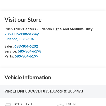
Visit our Store
Rush Truck Centers - Orlando Light- and Medium-Duty
2350 Diversified Way
Orlando
,
FL
32804
Sales:
689-304-6202
Service:
689-304-6198
Parts:
689-304-6199
Vehicle Information
VIN:
1FDNF6DC6VDF03510
Stock #:
2054473
BODY STYLE
ENGINE