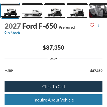
2027
Ford F-650
Preferred
In Stock
$87,350
Less
$87,350
MSRP
Click To Call
Inquire About Vehicle