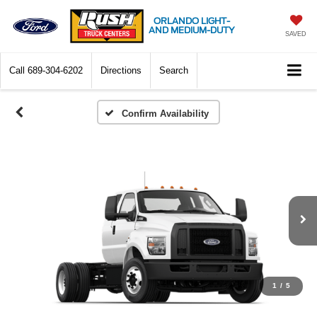
ORLANDO LIGHT-
AND MEDIUM-DUTY
SAVED
Call
689-304-6202
Directions
Search
Confirm Availability
1
/
5