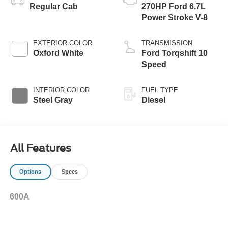
Regular Cab
270HP Ford 6.7L
Power Stroke V-8
EXTERIOR COLOR
TRANSMISSION
Oxford White
Ford Torqshift 10
Speed
INTERIOR COLOR
FUEL TYPE
Steel Gray
Diesel
All Features
Options
Specs
600A