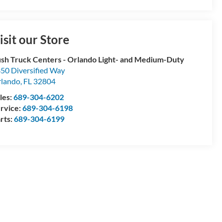
isit our Store
sh Truck Centers - Orlando Light- and Medium-Duty
50 Diversified Way
lando
,
FL
32804
les:
689-304-6202
rvice:
689-304-6198
rts:
689-304-6199