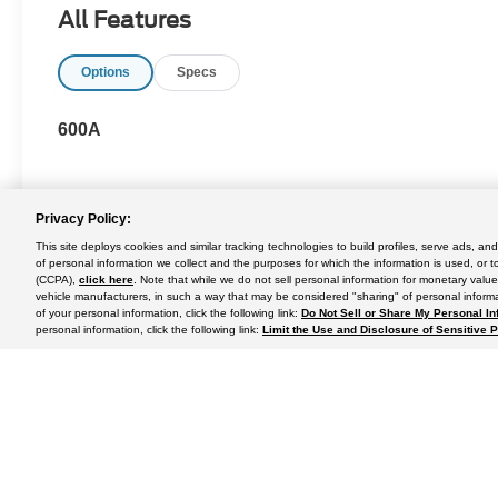
All Features
Options
Specs
600A
Privacy Policy:
This site deploys cookies and similar tracking technologies to build profiles, serve ads, a
May not represent actual vehicle. (Options, colors, trim and body st
of personal information we collect and the purposes for which the information is used, or t
(CCPA),
click here
. Note that while we do not sell personal information for monetary value
vehicle manufacturers, in such a way that may be considered "sharing" of personal informa
of your personal information, click the following link:
Do Not Sell or Share My Personal In
personal information, click the following link:
Limit the Use and Disclosure of Sensitive 
Although every reasonable effort has been made to ensure the a
on it, are presented to the user "as is" without warranty of any k
shown at different locations are not currently in our inventory 