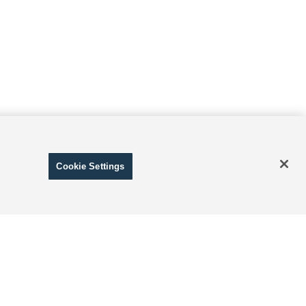
Cookie Settings
ranteed. This site, and all information and materials appearing
include applicable tax, title, and license charges. ‡Vehicles
date from the time of your request, not to exceed one week.