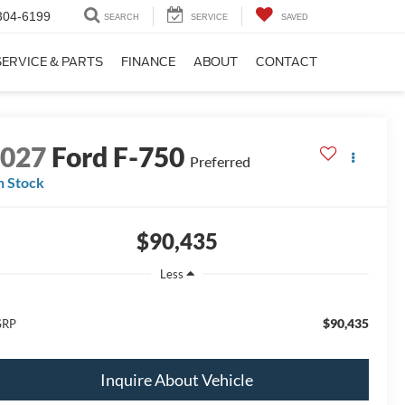
304-6199
SEARCH
SERVICE
SAVED
SERVICE & PARTS
FINANCE
ABOUT
CONTACT
2027
Ford F-750
Preferred
n Stock
$90,435
Less
$90,435
SRP
Inquire About Vehicle