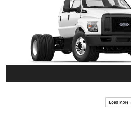
Load More 