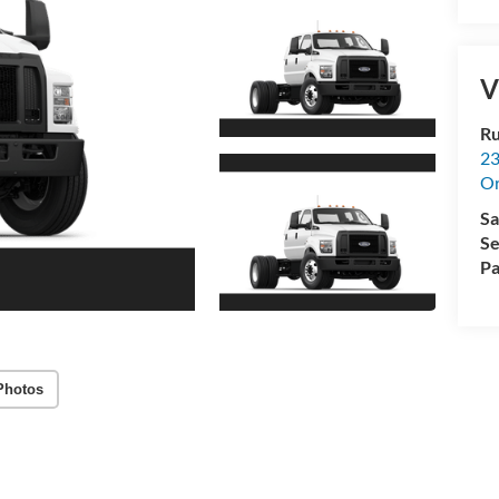
V
Ru
23
Or
Sa
Se
Pa
Photos