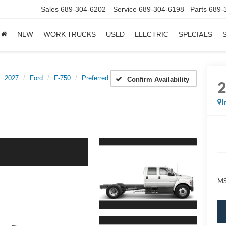
Sales
689-304-6202
Service
689-304-6198
Parts
689-
NEW
WORK TRUCKS
USED
ELECTRIC
SPECIALS
2027
Ford
F-750
Preferred
Confirm Availability
I
M