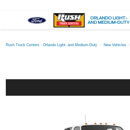
ORLANDO LIGHT-
AND MEDIUM-DUTY
Rush Truck Centers - Orlando Light- and Medium-Duty
New Vehicles