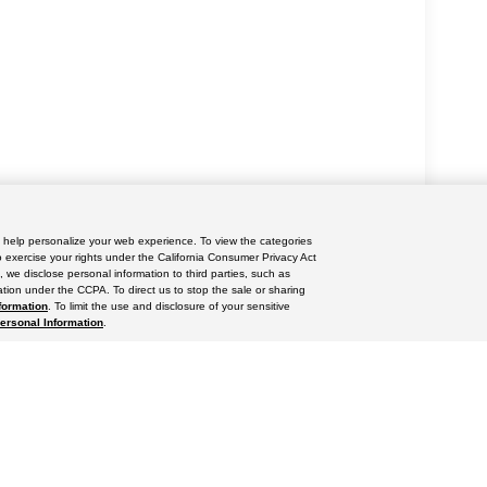
nd help personalize your web experience. To view the categories
yle may vary)
o exercise your rights under the California Consumer Privacy Act
, we disclose personal information to third parties, such as
tion under the CCPA. To direct us to stop the sale or sharing
formation
. To limit the use and disclosure of your sensitive
Personal Information
.
ccuracy of the information contained on this site, absolute accuracy cannot be gua
ind, either express or implied. All vehicles are subject to prior sale. Price does not 
(Not in Stock) but can be made available to you at our location within a reasonable 