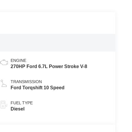
ENGINE
270HP Ford 6.7L Power Stroke V-8
TRANSMISSION
Ford Torqshift 10 Speed
FUEL TYPE
Diesel