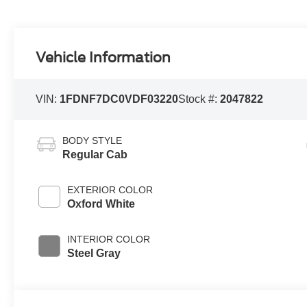
Vehicle Information
VIN:
1FDNF7DC0VDF03220
Stock #:
2047822
BODY STYLE
Regular Cab
EXTERIOR COLOR
Oxford White
INTERIOR COLOR
Steel Gray